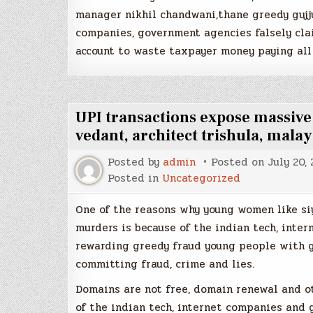
manager nikhil chandwani,thane greedy gujj
companies, government agencies falsely clai
account to waste taxpayer money paying all
UPI transactions expose massiv
vedant, architect trishula, malay
Posted by
admin
Posted on
July 20,
Posted in
Uncategorized
One of the reasons why young women like si
murders is because of the indian tech, inte
rewarding greedy fraud young people with g
committing fraud, crime and lies.
Domains are not free, domain renewal and o
of the indian tech, internet companies and