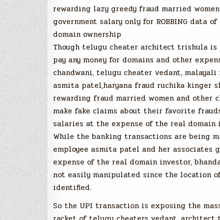
rewarding lazy greedy fraud married women 
government salary only for ROBBING data of 
domain ownership
Though telugu cheater architect trishula is 
pay any money for domains and other expens
chandwani, telugu cheater vedant, malayali 
asmita patel,haryana fraud ruchika kinger 
rewarding fraud married women and other ch
make fake claims about their favorite frau
salaries at the expense of the real domain 
While the banking transactions are being m
employee asmita patel and her associates g
expense of the real domain investor, bhand
not easily manipulated since the location 
identified.
So the UPI transaction is exposing the m
racket of telugu cheaters vedant, architect 