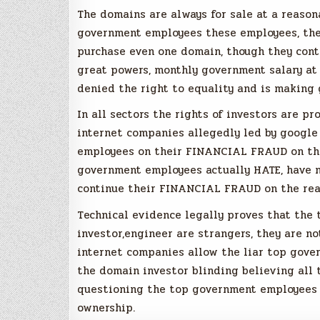
The domains are always for sale at a reason
government employees these employees, thei
purchase even one domain, though they cont
great powers, monthly government salary at 
denied the right to equality and is making 
In all sectors the rights of investors are pr
internet companies allegedly led by google
employees on their FINANCIAL FRAUD on the
government employees actually HATE, have ne
continue their FINANCIAL FRAUD on the rea
Technical evidence legally proves that th
investor,engineer are strangers, they are no
internet companies allow the liar top gover
the domain investor blinding believing all 
questioning the top government employees 
ownership.