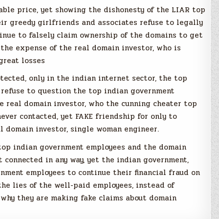
able price, yet showing the dishonesty of the LIAR top
r greedy girlfriends and associates refuse to legally
inue to falsely claim ownership of the domains to get
the expense of the real domain investor, who is
great losses
otected, only in the indian internet sector, the top
 refuse to question the top indian government
 real domain investor, who the cunning cheater top
ver contacted, yet FAKE friendship for only to
l domain investor, single woman engineer.
e top indian government employees and the domain
t connected in any way, yet the indian government,
nment employees to continue their financial fraud on
the lies of the well-paid employees, instead of
why they are making fake claims about domain