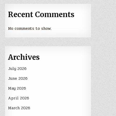
Recent Comments
No comments to show.
Archives
July 2026
June 2026
May 2026
April 2026
March 2026