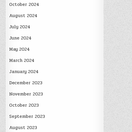
October 2024
August 2024
July 2024
June 2024
May 2024
March 2024
January 2024
December 2023
November 2023
October 2023
September 2023
August 2023