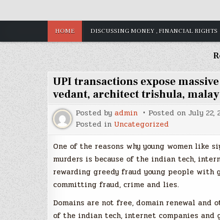
HOME
DISCUSSING MONEY , FINANCIAL RIGHTS
R
UPI transactions expose massiv
vedant, architect trishula, malay
Posted by
admin
Posted on
July 22,
Posted in
Uncategorized
One of the reasons why young women like si
murders is because of the indian tech, inte
rewarding greedy fraud young people with g
committing fraud, crime and lies.
Domains are not free, domain renewal and o
of the indian tech, internet companies and