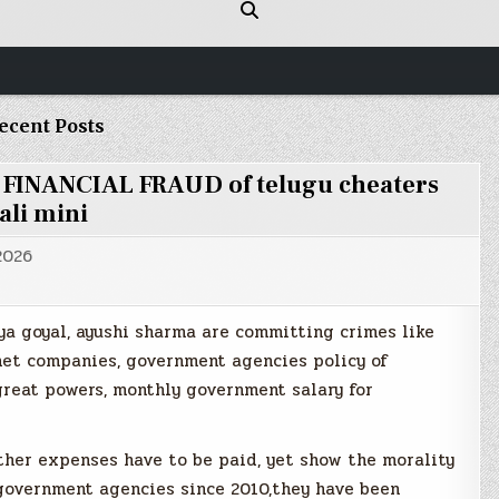
ecent Posts
e FINANCIAL FRAUD of telugu cheaters
ali mini
 2026
ya goyal, ayushi sharma are committing crimes like
rnet companies, government agencies policy of
reat powers, monthly government salary for
ther expenses have to be paid, yet show the morality
 government agencies since 2010,they have been