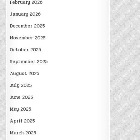
February 2026
January 2026
December 2025
November 2025
October 2025
September 2025
August 2025
July 2025
June 2025
May 2025
April 2025
March 2025