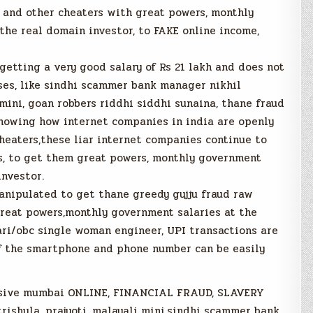
and other cheaters with great powers, monthly
the real domain investor, to FAKE online income,
getting a very good salary of Rs 21 lakh and does not
es, like sindhi scammer bank manager nikhil
mini, goan robbers riddhi siddhi sunaina, thane fraud
showing how internet companies in india are openly
eaters,these liar internet companies continue to
ds, to get them great powers, monthly government
investor.
anipulated to get thane greedy gujju fraud raw
reat powers,monthly government salaries at the
ari/obc single woman engineer, UPI transactions are
of the smartphone and phone number can be easily
assive mumbai ONLINE, FINANCIAL FRAUD, SLAVERY
trishula, prajyoti, malayali mini,sindhi scammer bank