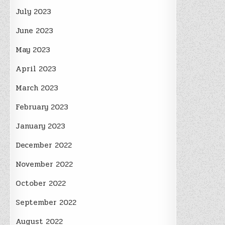
July 2023
June 2023
May 2023
April 2023
March 2023
February 2023
January 2023
December 2022
November 2022
October 2022
September 2022
August 2022