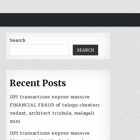
Search
SEARCH
Recent Posts
UPI transactions expose massive
FINANCIAL FRAUD of telugu cheaters
vedant, architect trishula, malayali
mini
UPI transactions expose massive