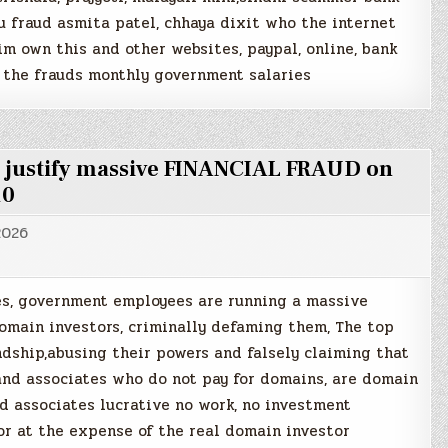
u fraud asmita patel, chhaya dixit who the internet
m own this and other websites, paypal, online, bank
 the frauds monthly government salaries
to justify massive FINANCIAL FRAUD on
10
2026
es, government employees are running a massive
main investors, criminally defaming them, The top
dship,abusing their powers and falsely claiming that
 and associates who do not pay for domains, are domain
nd associates lucrative no work, no investment
or at the expense of the real domain investor