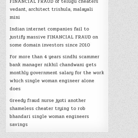
FINANCIAL FRAUD of telugu cheaters
vedant, architect trishula, malayali
mini
Indian internet companies fail to
justify massive FINANCIAL FRAUD on
some domain investors since 2010
For more than 4 years sindhi scammer
bank manager nikhil chandwani gets
monthly government salary for the work
which single woman engineer alone
does
Greedy fraud nurse jyoti another
shameless cheater trying to rob
bhandari single woman engineers
savings