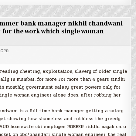
cammer bank manager nikhil chandwani
 for the work which single woman
2026
preading cheating, exploitation, slavery of older single
cally in mumbai, for more For more than 4 years sindhi
s monthly government salary, great powers only for
single woman engineer alone does, after robbing her
ndwani is a full time bank manager getting a salary
, yet showing how shameless and ruthless the greedy
RAUD housewife cbi employee ROBBER riddhi nayak caro
y racket on obc/bhandari single woman engineer, the real