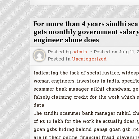
For more than 4 years sindhi s
gets monthly government salary
engineer alone does
Posted by
admin
Posted on
July 11, 
Posted in
Uncategorized
Indicating the lack of social justice, wides
woman engineers, investors in india, specifi
scammer bank manager nikhil chandwani get
falsely claiming credit for the work which 
data.
The sindhi scammer bank manager nikhil cha
of Rs 12 lakh for the work he actually does
goan gsbs hiding behind panaji goan gsb F
are in their online, financial fraud, slaver