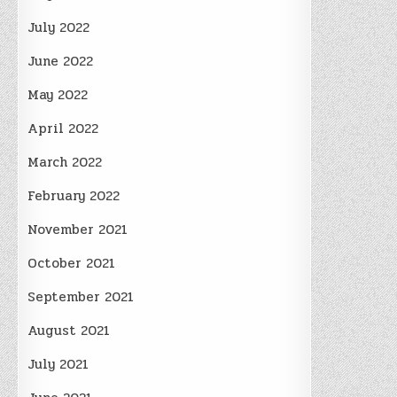
July 2022
June 2022
May 2022
April 2022
March 2022
February 2022
November 2021
October 2021
September 2021
August 2021
July 2021