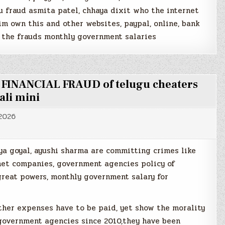
u fraud asmita patel, chhaya dixit who the internet
m own this and other websites, paypal, online, bank
 the frauds monthly government salaries
e FINANCIAL FRAUD of telugu cheaters
ali mini
 2026
ya goyal, ayushi sharma are committing crimes like
rnet companies, government agencies policy of
reat powers, monthly government salary for
ther expenses have to be paid, yet show the morality
 government agencies since 2010,they have been