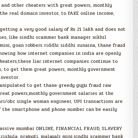
and other cheaters with great powers, monthly
the real domain investor, to FAKE online income,
getting a very good salary of Rs 21 lakh and does not
es, like sindhi scammer bank manager nikhil
mini, goan robbers riddhi siddhi sunaina, thane fraud
showing how internet companies in india are openly
eaters,these liar internet companies continue to
ds, to get them great powers, monthly government
investor.
anipulated to get thane greedy gujju fraud raw
reat powers,monthly government salaries at the
ari/obc single woman engineer, UPI transactions are
of the smartphone and phone number can be easily
 massive mumbai ONLINE, FINANCIAL FRAUD, SLAVERY
trishula, prajyoti, malayali mini,sindhi scammer bank