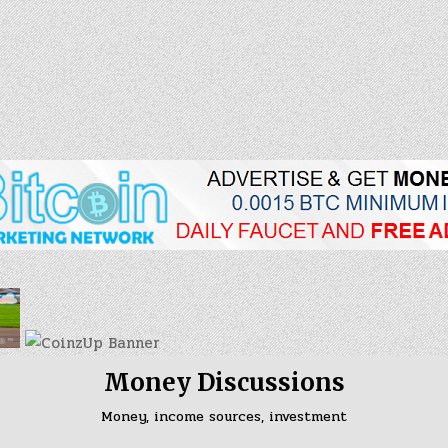
Skip
to
content
Money Discussions
Money, income sources, investment