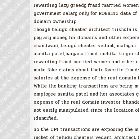
rewarding lazy greedy fraud married women 
government salary only for ROBBING data of 
domain ownership
Though telugu cheater architect trishula is 
pay any money for domains and other expens
chandwani, telugu cheater vedant, malayali 
asmita patel,haryana fraud ruchika kinger 
rewarding fraud married women and other ch
make fake claims about their favorite frau
salaries at the expense of the real domain 
While the banking transactions are being m
employee asmita patel and her associates g
expense of the real domain investor, bhand
not easily manipulated since the location 
identified.
So the UPI transactions are exposing the
racket of telugu cheaters vedant, architect 