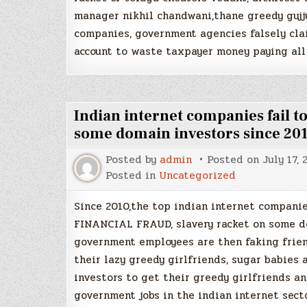
manager nikhil chandwani,thane greedy gujj
companies, government agencies falsely clai
account to waste taxpayer money paying all
Indian internet companies fail 
some domain investors since 20
Posted by
admin
Posted on
July 17, 
Posted in
Uncategorized
Since 2010,the top indian internet compani
FINANCIAL FRAUD, slavery racket on some do
government employees are then faking frien
their lazy greedy girlfriends, sugar babies
investors to get their greedy girlfriends a
government jobs in the indian internet sect